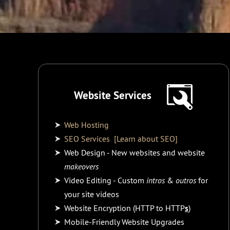
Website Services
Web Hosting
SEO Services
[Learn about SEO]
Web Design - New websites and website
makeovers
Video Editing - Custom
intros
&
outros
for
your site videos
Website Encryption (HTTP to HTTP
s
)
Mobile-Friendly Website Upgrades