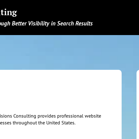
ting
ough Better Visibility in Search Results
isions Consulting provides professional website
nesses throughout the United States.