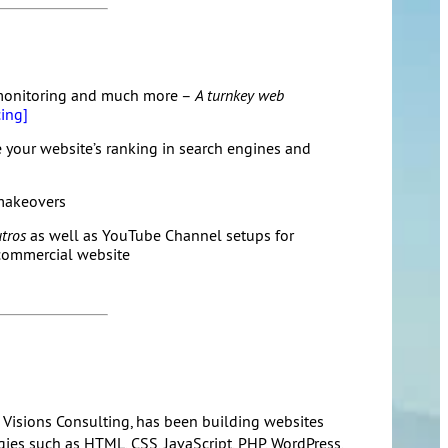
monitoring and much more –
A turnkey web
ing]
 your website’s ranking in search engines and
makeovers
tros
as well as YouTube Channel setups for
 commercial website
 Visions Consulting, has been building websites
es such as HTML, CSS, JavaScript, PHP, WordPress,