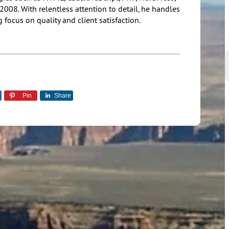
08. With relentless attention to detail, he handles
 focus on quality and client satisfaction.
Pin
Share