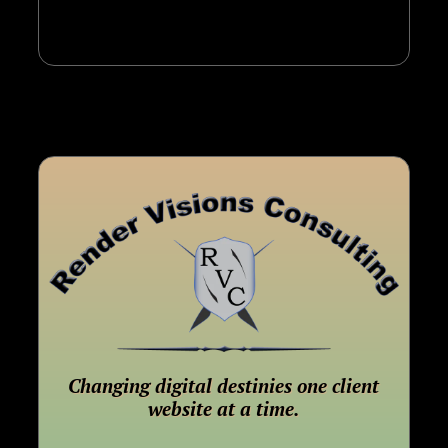
Changing digital destinies one client
website at a time.