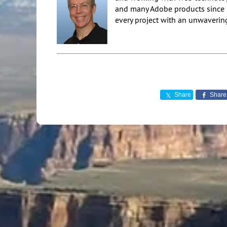
and many Adobe products since 20
every project with an unwavering
Share
Share