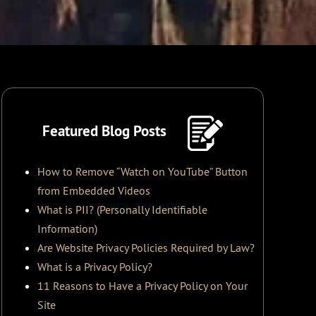
Featured Blog Posts
How to Remove “Watch on YouTube” Button
from Embedded Videos
What is PII? (Personally Identifiable
Information)
Are Website Privacy Policies Required by Law?
What is a Privacy Policy?
11 Reasons to Have a Privacy Policy on Your
Site