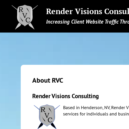
Render Visions Consul
Increasing Client Website Traffic Thr
About RVC
Render Visions Consulting
Based in Henderson, NV, Render V
services for individuals and busi