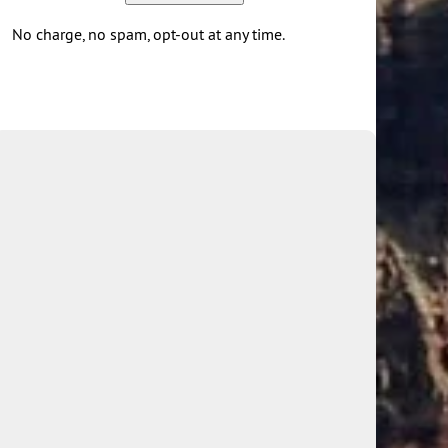
No charge, no spam, opt-out at any time.