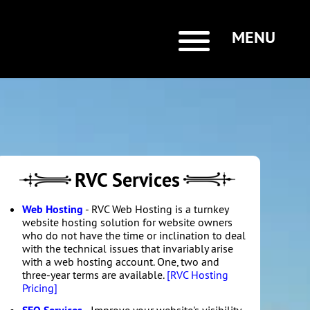
MENU
RVC Services
Web Hosting
- RVC Web Hosting is a turnkey
website hosting solution for website owners
who do not have the time or inclination to deal
with the technical issues that invariably arise
with a web hosting account. One, two and
three-year terms are available.
[RVC Hosting
Pricing]