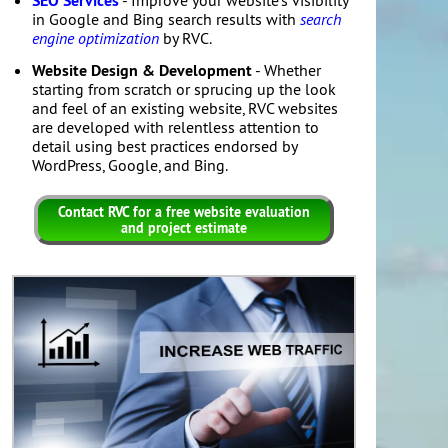
SEO Services
- Improve your website's visibility
in Google and Bing search results with
search
engine optimization
by RVC.
Website Design & Development
- Whether
starting from scratch or sprucing up the look
and feel of an existing website, RVC websites
are developed with relentless attention to
detail using best practices endorsed by
WordPress, Google, and Bing.
Contact RVC for a free website evaluation
and project estimate