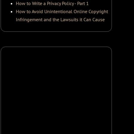
How to Write a Privacy Policy - Part 1
How to Avoid Unintentional Online Copyright
Infringement and the Lawsuits it Can Cause