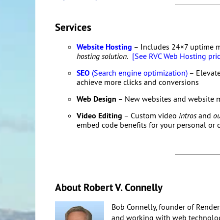
Services
Website Hosting
– Includes 24×7 uptime 
hosting solution.
[See RVC Web Hosting pric
SEO
(Search engine optimization)
– Elevate
achieve more clicks and conversions
Web Design
– New websites and website 
Video Editing
– Custom video
intros
and
ou
embed code benefits for your personal or
About Robert V. Connelly
Bob Connelly, founder of Render
and working with web technologi