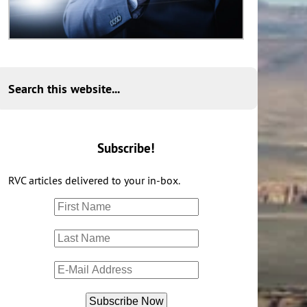
Search this website...
Subscribe!
RVC articles delivered to your in-box.