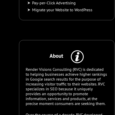
Pay-per-Click Advertising
Migrate your Website to WordPress
About
Render Visions Consulting (RVC) is dedicated
to helping businesses achieve higher rankings
in Google search results for the purpose of
increasing visitor traffic to their websites. RVC
specializes in SEO because it uniquely
provides an opportunity to promote
information, services and products, at the
precise moment consumers are seeking them.
Over the course of a decade, RVC developed