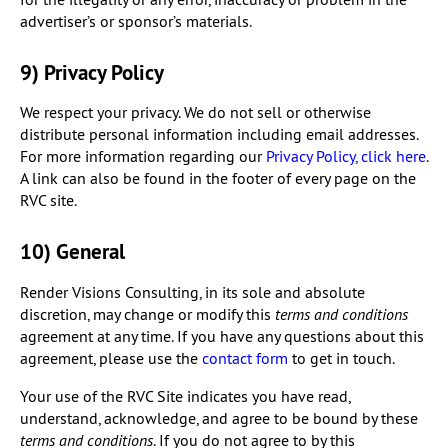
advertiser’s or sponsor’s materials.
9) Privacy Policy
We respect your privacy. We do not sell or otherwise
distribute personal information including email addresses.
For more information regarding our
Privacy Policy, click here
.
A link can also be found in the footer of every page on the
RVC site.
10) General
Render Visions Consulting, in its sole and absolute
discretion, may change or modify this
terms and conditions
agreement at any time. If you have any questions about this
agreement, please use the
contact form
to get in touch.
Your use of the RVC Site indicates you have read,
understand, acknowledge, and agree to be bound by these
terms and conditions
. If you do not agree to by this