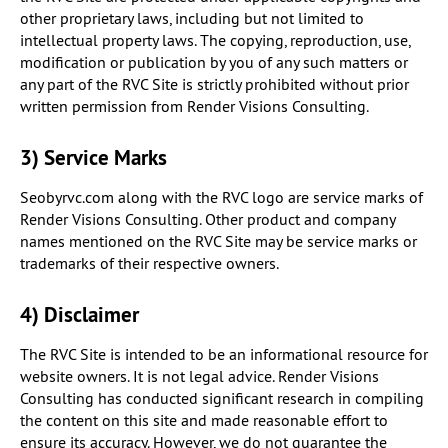
other proprietary laws, including but not limited to
intellectual property laws. The copying, reproduction, use,
modification or publication by you of any such matters or
any part of the RVC Site is strictly prohibited without prior
written permission from Render Visions Consulting.
3) Service Marks
Seobyrvc.com along with the RVC logo are service marks of
Render Visions Consulting. Other product and company
names mentioned on the RVC Site may be service marks or
trademarks of their respective owners.
4) Disclaimer
The RVC Site is intended to be an informational resource for
website owners. It is not legal advice. Render Visions
Consulting has conducted significant research in compiling
the content on this site and made reasonable effort to
ensure its accuracy. However, we do not guarantee the