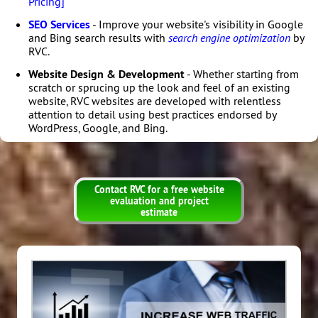
Pricing]
SEO Services
- Improve your website's visibility in Google
and Bing search results with
search engine optimization
by
RVC.
Website Design & Development
- Whether starting from
scratch or sprucing up the look and feel of an existing
website, RVC websites are developed with relentless
attention to detail using best practices endorsed by
WordPress, Google, and Bing.
Contact RVC for a free website
evaluation and project
estimate