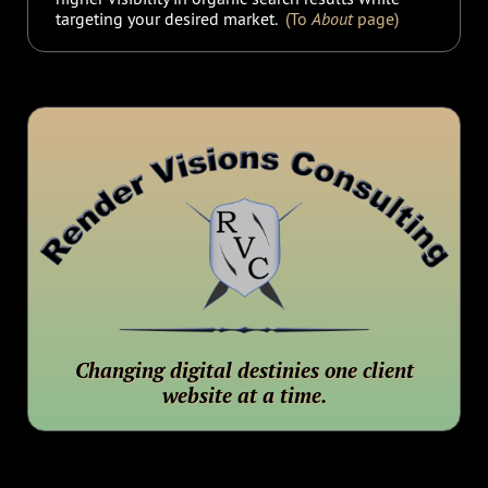
targeting your desired market.
(To
About
page)
Changing digital destinies one client
website at a time.