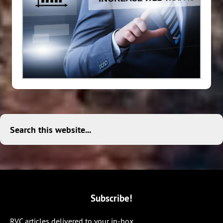
Search this website...
Subscribe!
RVC articles delivered to your in-box.