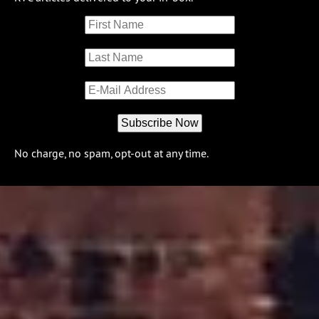
No charge, no spam, opt-out at any time.