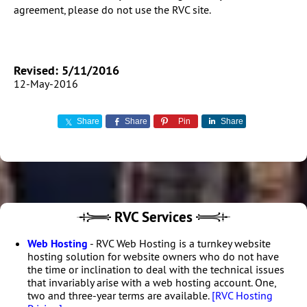
agreement, please do not use the RVC site.
Revised: 5/11/2016
12-May-2016
Share
Share
Pin
Share
RVC Services
Web Hosting
- RVC Web Hosting is a turnkey website
hosting solution for website owners who do not have
the time or inclination to deal with the technical issues
that invariably arise with a web hosting account. One,
two and three-year terms are available.
[RVC Hosting