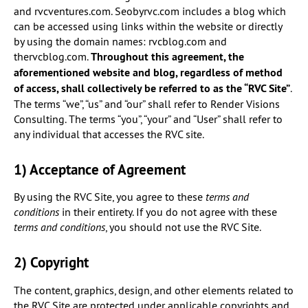
and rvcventures.com. Seobyrvc.com includes a blog which
can be accessed using links within the website or directly
by using the domain names: rvcblog.com and
thervcblog.com.
Throughout this agreement, the
aforementioned website and blog, regardless of method
of access, shall collectively be referred to as the “RVC Site”
.
The terms “we”, “us” and “our” shall refer to Render Visions
Consulting. The terms “you”, “your” and “User” shall refer to
any individual that accesses the RVC site.
1) Acceptance of Agreement
By using the RVC Site, you agree to these
terms and
conditions
in their entirety. If you do not agree with these
terms and conditions
, you should not use the RVC Site.
2) Copyright
The content, graphics, design, and other elements related to
the RVC Site are protected under applicable copyrights and