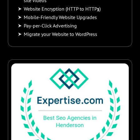
site videos
Website Encryption (HTTP to HTTP
s
)
Mobile-Friendly Website Upgrades
Pay-per-Click Advertising
Migrate your Website to WordPress