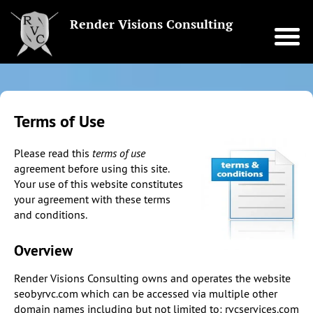
Render Visions Consulting
Terms of Use
Please read this
terms of use
agreement before using this site.
Your use of this website constitutes
your agreement with these terms
and conditions.
Overview
Render Visions Consulting owns and operates the website
seobyrvc.com which can be accessed via multiple other
domain names including but not limited to: rvcservices.com