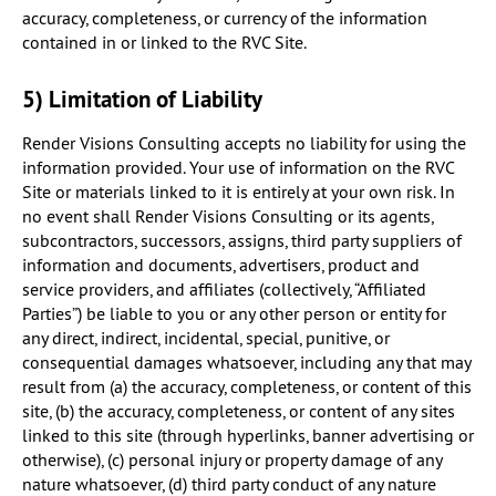
accuracy, completeness, or currency of the information
contained in or linked to the RVC Site.
5) Limitation of Liability
Render Visions Consulting accepts no liability for using the
information provided. Your use of information on the RVC
Site or materials linked to it is entirely at your own risk. In
no event shall Render Visions Consulting or its agents,
subcontractors, successors, assigns, third party suppliers of
information and documents, advertisers, product and
service providers, and affiliates (collectively, “Affiliated
Parties”) be liable to you or any other person or entity for
any direct, indirect, incidental, special, punitive, or
consequential damages whatsoever, including any that may
result from (a) the accuracy, completeness, or content of this
site, (b) the accuracy, completeness, or content of any sites
linked to this site (through hyperlinks, banner advertising or
otherwise), (c) personal injury or property damage of any
nature whatsoever, (d) third party conduct of any nature