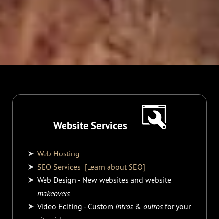
Website Services
Web Hosting
SEO Services
[Learn about SEO]
Web Design - New websites and website
makeovers
Video Editing - Custom
intros
&
outros
for your