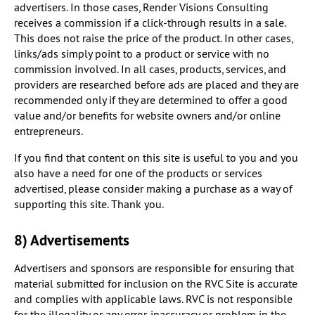
advertisers. In those cases, Render Visions Consulting
receives a commission if a click-through results in a sale.
This does not raise the price of the product. In other cases,
links/ads simply point to a product or service with no
commission involved. In all cases, products, services, and
providers are researched before ads are placed and they are
recommended only if they are determined to offer a good
value and/or benefits for website owners and/or online
entrepreneurs.
If you find that content on this site is useful to you and you
also have a need for one of the products or services
advertised, please consider making a purchase as a way of
supporting this site. Thank you.
8) Advertisements
Advertisers and sponsors are responsible for ensuring that
material submitted for inclusion on the RVC Site is accurate
and complies with applicable laws. RVC is not responsible
for the illegality or any error, inaccuracy or problem in the