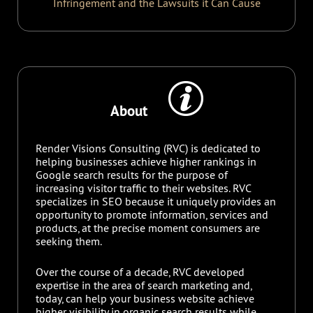
Infringement and the Lawsuits it Can Cause
About
Render Visions Consulting (RVC) is dedicated to
helping businesses achieve higher rankings in
Google search results for the purpose of
increasing visitor traffic to their websites. RVC
specializes in SEO because it uniquely provides an
opportunity to promote information, services and
products, at the precise moment consumers are
seeking them.
Over the course of a decade, RVC developed
expertise in the area of search marketing and,
today, can help your business website achieve
higher visibility in organic search results while