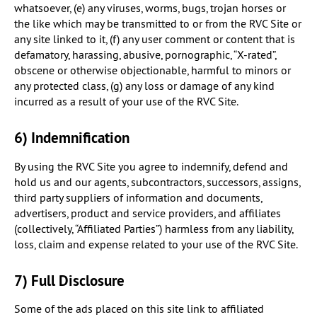
whatsoever, (e) any viruses, worms, bugs, trojan horses or
the like which may be transmitted to or from the RVC Site or
any site linked to it, (f) any user comment or content that is
defamatory, harassing, abusive, pornographic, “X-rated”,
obscene or otherwise objectionable, harmful to minors or
any protected class, (g) any loss or damage of any kind
incurred as a result of your use of the RVC Site.
6) Indemnification
By using the RVC Site you agree to indemnify, defend and
hold us and our agents, subcontractors, successors, assigns,
third party suppliers of information and documents,
advertisers, product and service providers, and affiliates
(collectively, “Affiliated Parties”) harmless from any liability,
loss, claim and expense related to your use of the RVC Site.
7) Full Disclosure
Some of the ads placed on this site link to affiliated