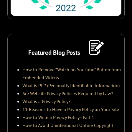
Featured Blog Posts
How to Remove “Watch on YouTube” Button from
Embedded Videos
What is PII? (Personally Identifiable Information)
Are Website Privacy Policies Required by Law?
What is a Privacy Policy?
11 Reasons to Have a Privacy Policy on Your Site
How to Write a Privacy Policy - Part 1
How to Avoid Unintentional Online Copyright