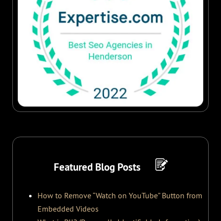
Featured Blog Posts
How to Remove “Watch on YouTube” Button from
Embedded Videos