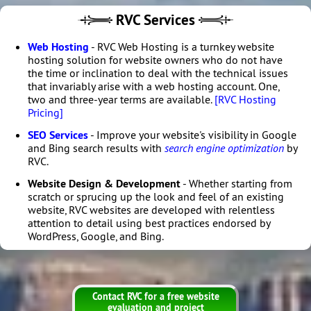
RVC Services
Web Hosting
- RVC Web Hosting is a turnkey website
hosting solution for website owners who do not have
the time or inclination to deal with the technical issues
that invariably arise with a web hosting account. One,
two and three-year terms are available.
[RVC Hosting
Pricing]
SEO Services
- Improve your website's visibility in Google
and Bing search results with
search engine optimization
by
RVC.
Website Design & Development
- Whether starting from
scratch or sprucing up the look and feel of an existing
website, RVC websites are developed with relentless
attention to detail using best practices endorsed by
WordPress, Google, and Bing.
Contact RVC for a free website
evaluation and project