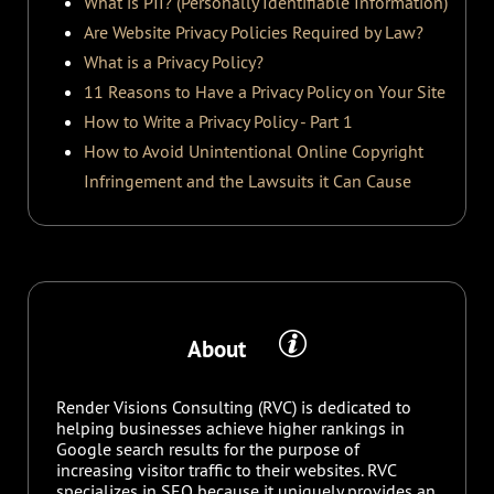
What is PII? (Personally Identifiable Information)
Are Website Privacy Policies Required by Law?
What is a Privacy Policy?
11 Reasons to Have a Privacy Policy on Your Site
How to Write a Privacy Policy - Part 1
How to Avoid Unintentional Online Copyright
Infringement and the Lawsuits it Can Cause
About
Render Visions Consulting (RVC) is dedicated to
helping businesses achieve higher rankings in
Google search results for the purpose of
increasing visitor traffic to their websites. RVC
specializes in SEO because it uniquely provides an