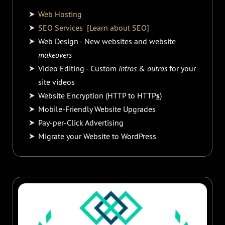
Web Hosting
SEO Services
[Learn about SEO]
Web Design - New websites and website
makeovers
Video Editing - Custom
intros
&
outros
for your
site videos
Website Encryption (HTTP to HTTP
s
)
Mobile-Friendly Website Upgrades
Pay-per-Click Advertising
Migrate your Website to WordPress