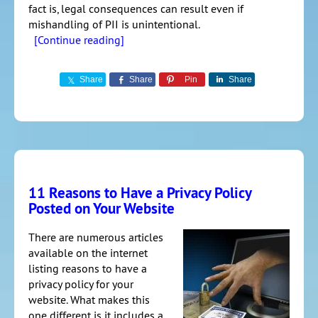
fact is, legal consequences can result even if
mishandling of PII is unintentional.
[Continue reading]
Share
Share
Pin
Share
11 Reasons to Have a Privacy Policy
Posted on Your Website
There are numerous articles
available on the internet
listing reasons to have a
privacy policy for your
website. What makes this
one different is it includes a