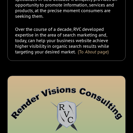
opportunity to promote information, services and
products, at the precise moment consumers are
seeking them.
Over the course of a decade, RVC developed
expertise in the area of search marketing and,
today, can help your business website achieve
higher visibility in organic search results while
targeting your desired market.
(To
About
page)