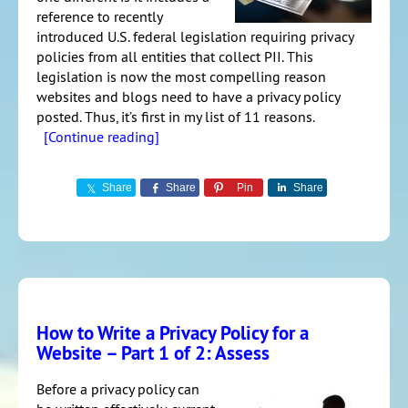
reference to recently
introduced U.S. federal legislation requiring privacy
policies from all entities that collect PII. This
legislation is now the most compelling reason
websites and blogs need to have a privacy policy
posted. Thus, it’s first in my list of 11 reasons.
[Continue reading]
Share
Share
Pin
Share
How to Write a Privacy Policy for a
Website – Part 1 of 2: Assess
Before a privacy policy can