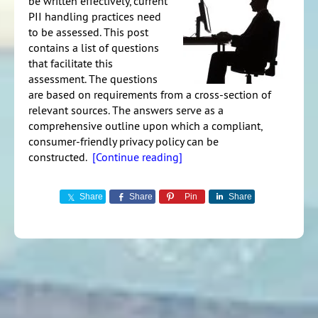
be written effectively, current
PII handling practices need
to be assessed. This post
contains a list of questions
that facilitate this
assessment. The questions
are based on requirements from a cross-section of
relevant sources. The answers serve as a
comprehensive outline upon which a compliant,
consumer-friendly privacy policy can be
constructed.
[Continue reading]
Share
Share
Pin
Share