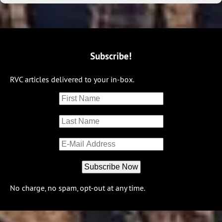
Subscribe!
RVC articles delivered to your in-box.
No charge, no spam, opt-out at any time.