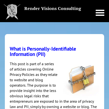
Render Visions Consulting
What is Personally-Identifiable
Information (PII)
This post is part of a series
of articles covering Online
Privacy Policies as they relate
to website and blog
operators. The purpose is to
provide insight into the less
obvious legal risks that
entrepreneurs are exposed to in the area of privacy
law and PII, simply by owning a website or blog. The