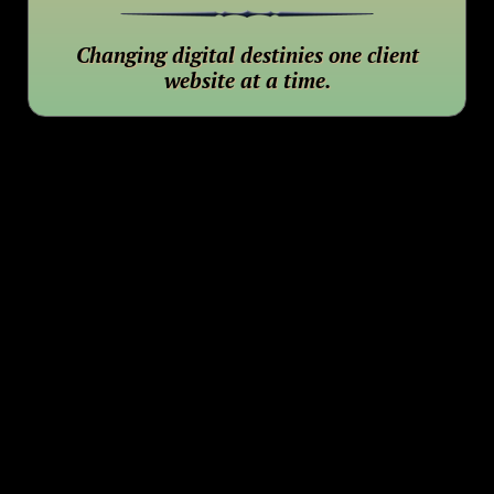
Changing digital destinies one client
website at a time.