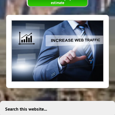
estimate
Search this website...