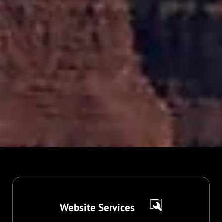
Website Services