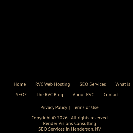
Home
RVC Web Hosting
SEO Services
What is
SEO?
The RVC Blog
About RVC
Contact
Privacy Policy
|
Terms of Use
Copyright ©
2026
All rights reserved
Render Visions Consulting
SEO Services in Henderson, NV